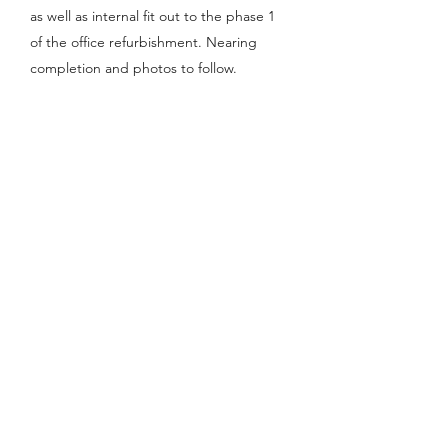
as well as internal fit out to the phase 1
of the office refurbishment. Nearing
completion and photos to follow.