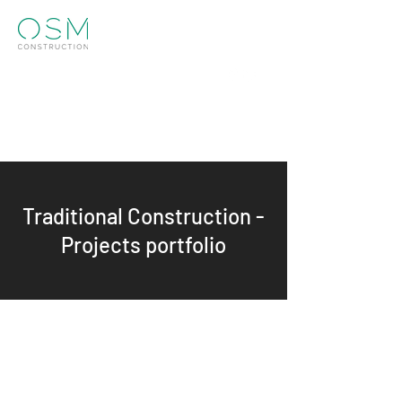
Info@osm.construction
01273 952770
Get in touch
Traditional Construction -
Projects portfolio