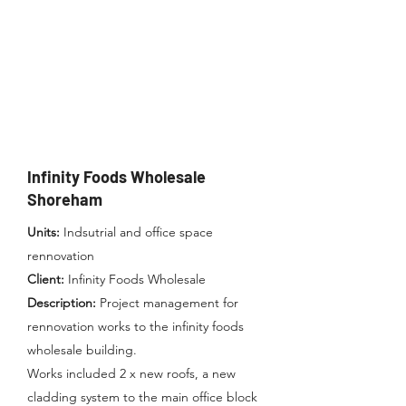
Infinity Foods Wholesale
Shoreham
Units:
Indsutrial and office space
r
en
novation
Client:
Infinity Foods Wholesale
Description:
Project management for
rennovation works to the infinity foods
wholesale building.
Works included 2 x new roofs, a new
cladding system to the main office block