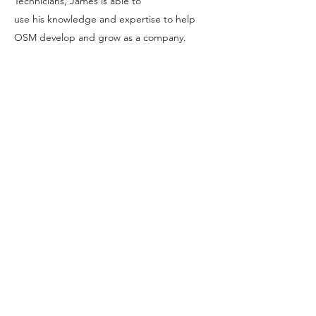
Technicians, James is able to
use his knowledge and expertise to help
OSM develop and grow as a company.
Accreditation