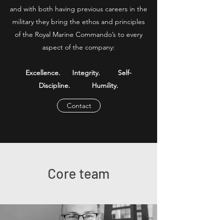
and with both having previous careers in the
military they bring the ethos and principles
of the Royal Marine Commando’s to every
aspect of the company:
Excellence. Integrity. Self-
Discipline. Humility.​
Contact
Core team