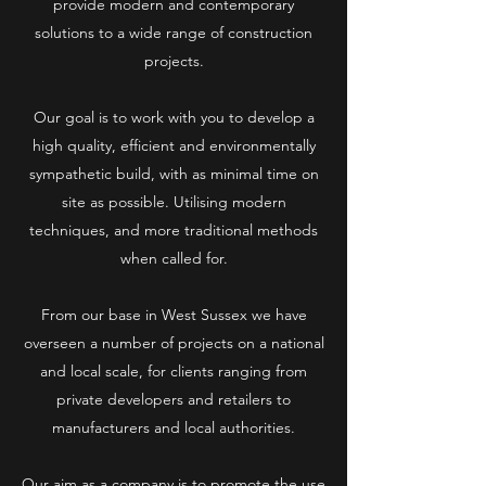
provide modern and contemporary
solutions to a wide range of construction
projects.
Our goal is to work with you to develop a
high quality, efficient and environmentally
sympathetic build, with as minimal time on
site as possible. Utilising modern
techniques, and more traditional methods
when called for.
From our base in West Sussex we have
overseen a number of projects on a national
and local scale, for clients ranging from
private developers and retailers to
manufacturers and local authorities.
Our aim as a company is to promote the use