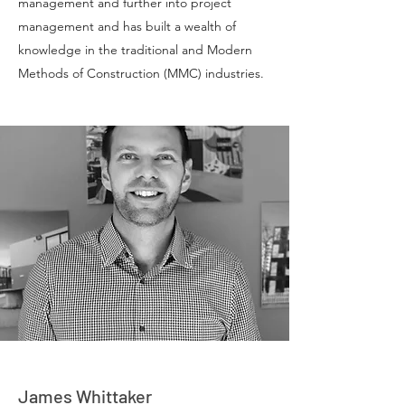
management and further into project
management and has built a wealth of
knowledge in the traditional and Modern
Methods of Construction (MMC) industries.
James Whittaker