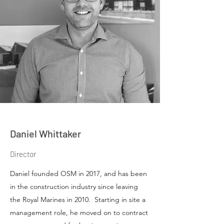
Daniel Whittaker
Director
Daniel founded OSM in 2017, and has been
in the construction industry since leaving
the Royal Marines in 2010. Starting in site a
management role, he moved on to contract