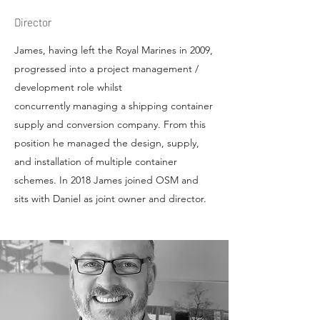
Director
James, having left the Royal Marines in 2009,
progressed into a project management /
development role whilst
concurrently managing a shipping container
supply and conversion company. From this
position he managed the design, supply,
and installation of multiple container
schemes. In 2018 James joined OSM and
sits with Daniel as joint owner and director.