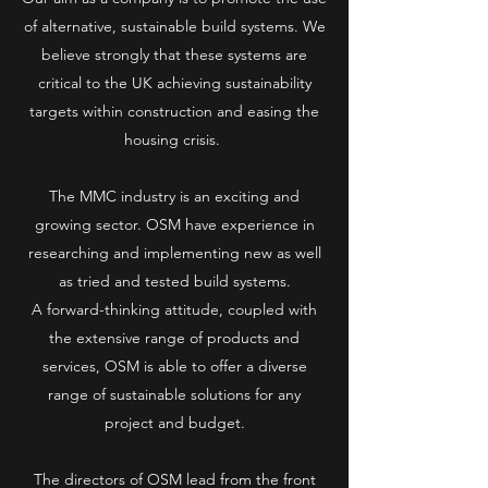
of alternative, sustainable build systems. We
believe strongly that these systems are
critical to the UK achieving sustainability
targets within construction and easing the
housing crisis.
The MMC industry is an exciting and
growing sector. OSM have experience in
researching and implementing new as well
as tried and tested build systems.
A forward-thinking attitude, coupled with
the extensive range of products and
services, OSM is able to offer a diverse
range of sustainable solutions for any
project and budget.
The directors of OSM lead from the front