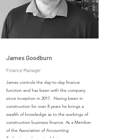
James Goodburn
Finance Manager
James controls the day-to-day finance
function and has been with the company
since inception in 2017. Having been in
construction for over 8 years he brings a
wealth of knowledge as to the workings of
construction business finance. As a Member
of the Association of Accounting