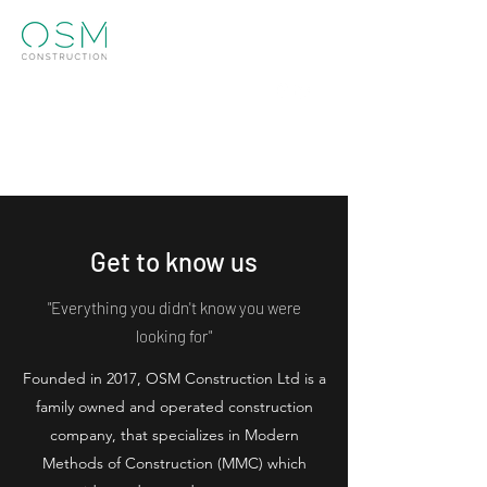
Info@osm.construction
01273 952770
Get in touch
Get to know us
"Everything you didn't know you were
looking for"
Founded in 2017, OSM Construction Ltd is a
family owned and operated construction
company, that specializes in Modern
Methods of Construction (MMC) which